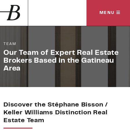
MENU
TEAM
Our Team of Expert Real Estate
Brokers
Based in the Gatineau
Area
Discover the Stéphane Bisson /
Keller Williams Distinction Real
Estate Team