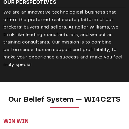
OUR PERSPECTIVES
We are an innovative technological business that
offers the preferred real estate platform of our
brokers’ buyers and sellers. At Keller Williams, we
think like leading manufacturers, and we act as
training consultants. Our mission is to combine
performance, human support and profitability, to
make your experience a success and make you feel
truly special.
Our Belief System — WI4C2TS
WIN WIN