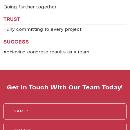
Going further together
TRUST
Fully committing to every project
SUCCESS
Achieving concrete results as a team
Get in Touch With Our Team Today!