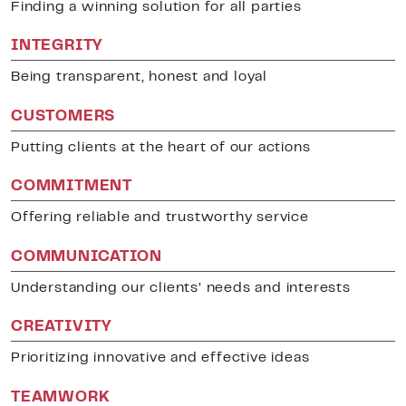
Finding a winning solution for all parties
INTEGRITY
Being transparent, honest and loyal
CUSTOMERS
Putting clients at the heart of our actions
COMMITMENT
Offering reliable and trustworthy service
COMMUNICATION
Understanding our clients’ needs and interests
CREATIVITY
Prioritizing innovative and effective ideas
TEAMWORK