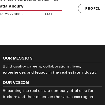
athis Sabourin
PROFIL
73 660-1030
EMAIL
OUR MISSION
Build quality careers, collaborations, lives,
experiences and legacy in the real estate industry.
OUR VISION
Becoming the real estate company of choice for
brokers and their clients in the Outaouais region.