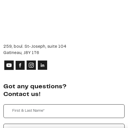
259, boul. St-Joseph, suite 104
Gatineau, J8Y 1T6
Got any questions?
Contact us!