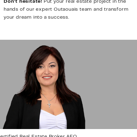
Don’t hesitate!
Put your real estate project in the
hands of our expert Outaouais team and transform
your dream into a success.
esidential Real Estate Broker