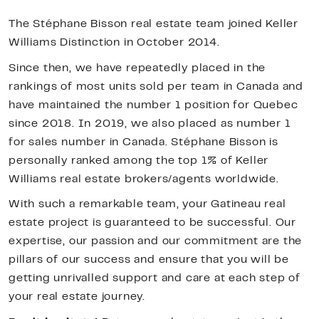
The Stéphane Bisson real estate team joined Keller
Williams Distinction in October 2014.
Since then, we have repeatedly placed in the
rankings of most units sold per team in Canada and
have maintained the number 1 position for Quebec
since 2018. In 2019, we also placed as number 1
for sales number in Canada. Stéphane Bisson is
personally ranked among the top 1% of Keller
Williams real estate brokers/agents worldwide.
With such a remarkable team, your Gatineau real
estate project is guaranteed to be successful. Our
expertise, our passion and our commitment are the
pillars of our success and ensure that you will be
getting unrivalled support and care at each step of
your real estate journey.